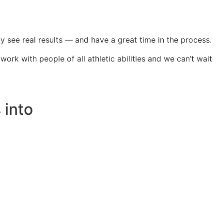
see real results — and have a great time in the process.
rk with people of all athletic abilities and we can’t wait
 into