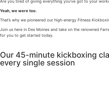
Are you tired of giving everything you’ve got to your worko
Yeah, we were too.
That’s why we pioneered our high-energy Fitness Kickboxin
Join us here in Des Moines and take on the renowned Farrel
for you to get started today.
Our 45-minute kickboxing cla
every single session