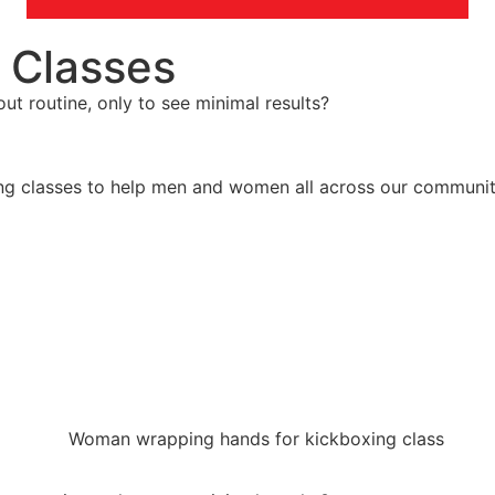
 Classes
ut routine, only to see minimal results?
g classes to help men and women all across our community 