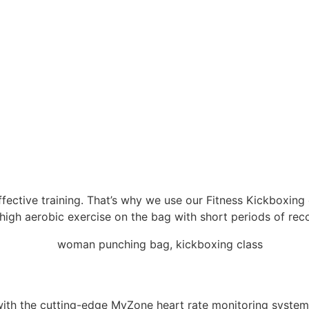
 effective training. That’s why we use our Fitness Kickboxin
igh aerobic exercise on the bag with short periods of reco
 with the cutting-edge MyZone heart rate monitoring syste