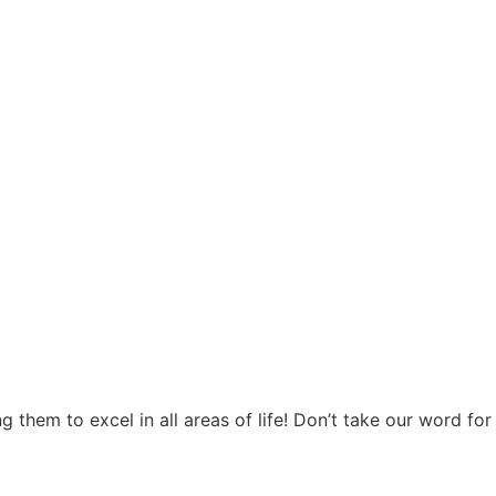
hem to excel in all areas of life! Don’t take our word for