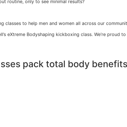
ut routine, only to see minimal results?
g classes to help men and women all across our community 
l’s eXtreme Bodyshaping kickboxing class. We’re proud to wo
sses pack total body benefits