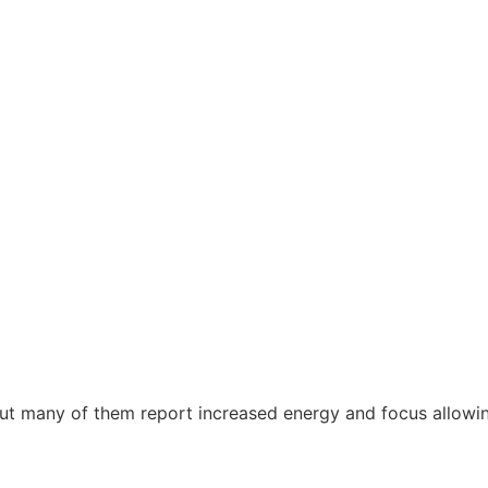
 many of them report increased energy and focus allowing t