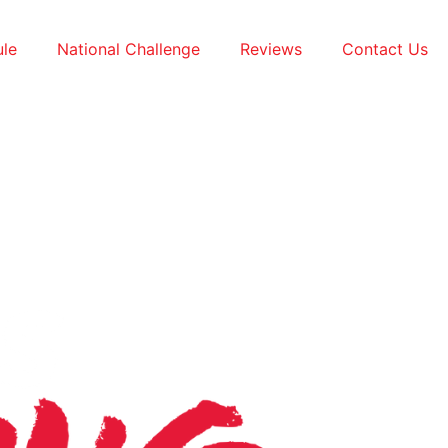
le
National Challenge
Reviews
Contact Us