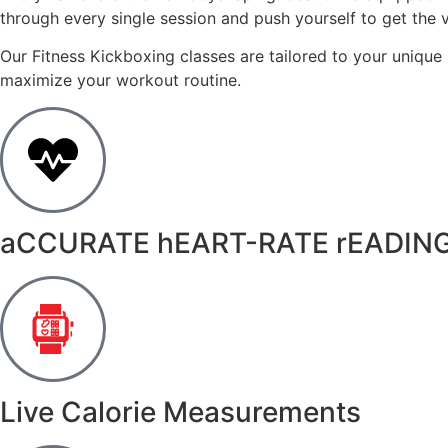
through every single session and push yourself to get the
Our Fitness Kickboxing classes are tailored to your unique
maximize your workout routine.
aCCURATE hEART-RATE rEADIN
Live Calorie Measurements