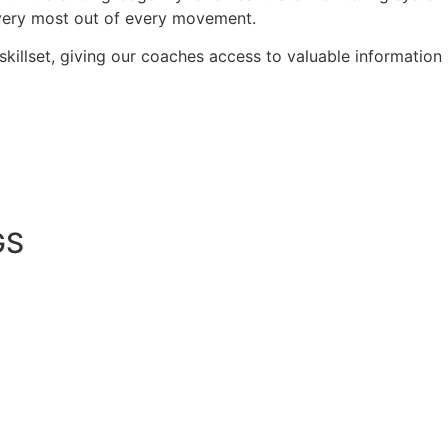
 very most out of every movement.
 skillset, giving our coaches access to valuable informatio
GS