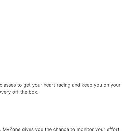
g classes to get your heart racing and keep you on your
very off the box.
m. MyZone gives you the chance to monitor your effort