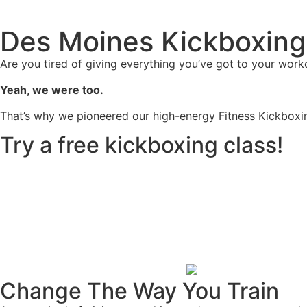
Des Moines Kickboxing
Are you tired of giving everything you’ve got to your worko
Yeah, we were too.
That’s why we pioneered our high-energy Fitness Kickboxin
Try a free kickboxing class!
Change The Way You Train