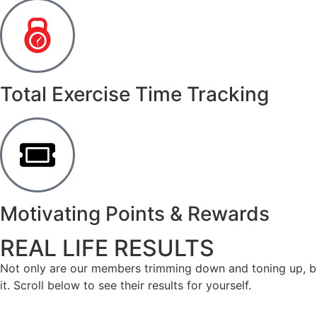
Total Exercise Time Tracking
Motivating Points & Rewards
REAL LIFE RESULTS
Not only are our members trimming down and toning up, but
it. Scroll below to see their results for yourself.