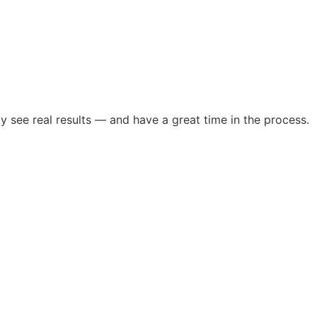
see real results — and have a great time in the process.