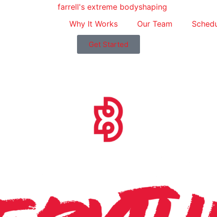
Why It Works
Our Team
Schedu
Get Started