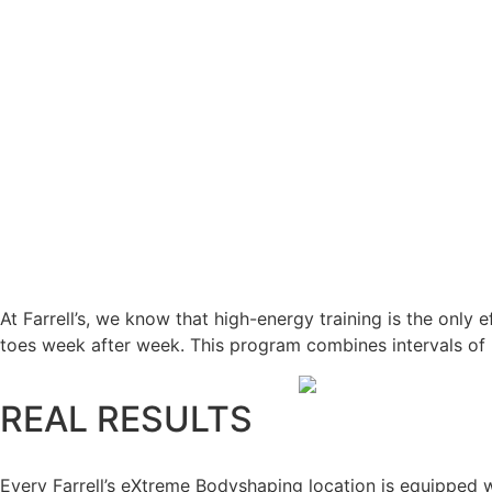
At Farrell’s, we know that high-energy training is the only
toes week after week. This program combines intervals of h
REAL RESULTS
Every Farrell’s eXtreme Bodyshaping location is equipped