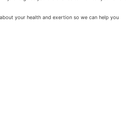
n about your health and exertion so we can help you